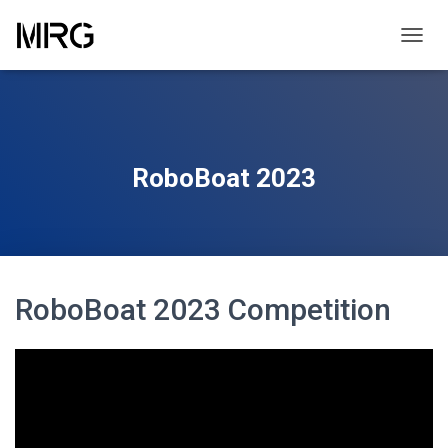
TOGGL
RoboBoat 2023
RoboBoat 2023 Competition