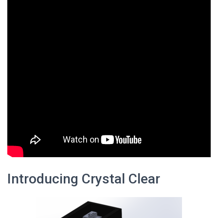
Introducing Crystal Clear