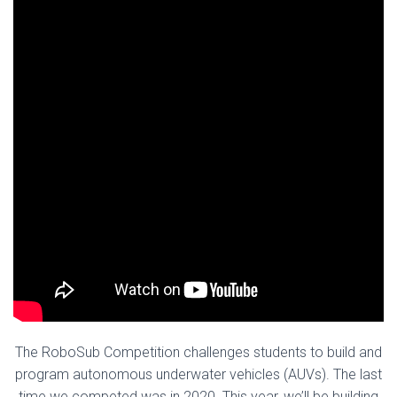
The RoboSub Competition challenges students to build and
program autonomous underwater vehicles (AUVs). The last
time we competed was in 2020. This year, we’ll be building