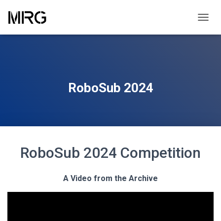
TOGGL
RoboSub 2024
RoboSub 2024 Competition
A Video from the Archive