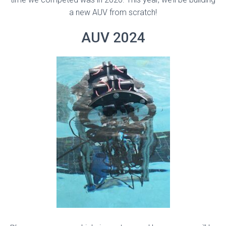
a new AUV from scratch!
AUV 2024