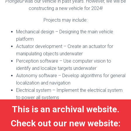
Plongeur
was our vehicle in past years. However, we will be
constructing a new vehicle for 2024!
Projects may include:
Mechanical design – Designing the main vehicle
platform
Actuator development – Create an actuator for
manipulating objects underwater
Perception software – Use computer vision to
identify and localize targets underwater
Autonomy software – Develop algorithms for general
localization and navigation
Electrical system – Implement the electrical system
to power all systems
This is an archival website.
Check out our new website: